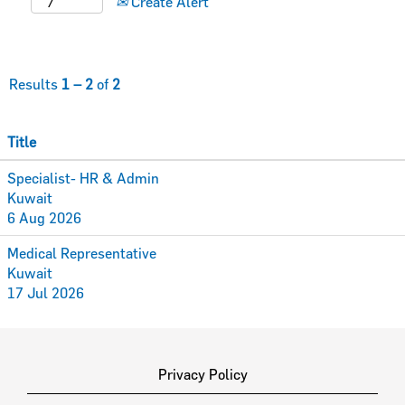
Create Alert
Results
1 – 2
of
2
Title
Specialist- HR & Admin
Kuwait
6 Aug 2026
Medical Representative
Kuwait
17 Jul 2026
Privacy Policy