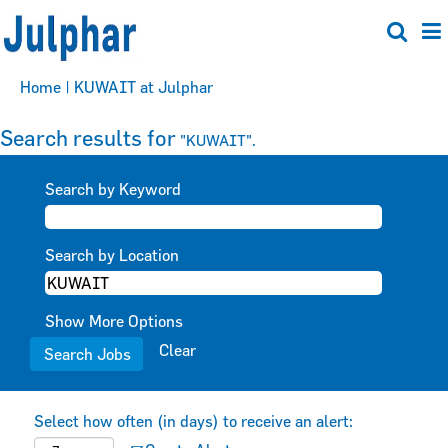
(current
Home
|
KUWAIT at Julphar
page)
Search results for
"KUWAIT".
Search by Keyword
Search by Location
Show More Options
Clear
Select how often (in days) to receive an alert: