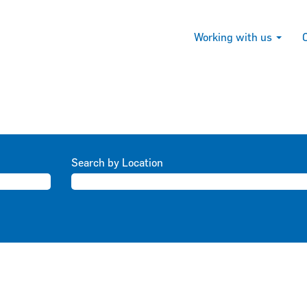
Working with us
Search by Location