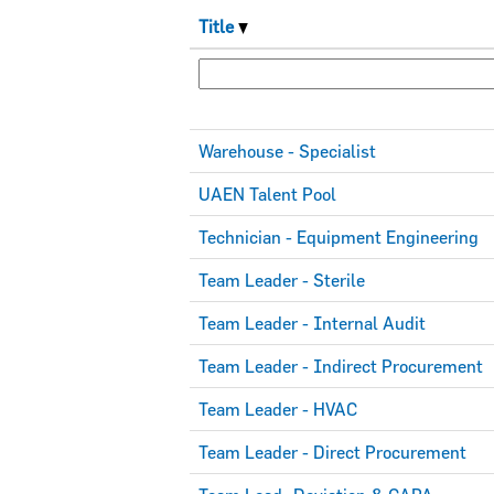
Title
Warehouse - Specialist
UAEN Talent Pool
Technician - Equipment Engineering
Team Leader - Sterile
Team Leader - Internal Audit
Team Leader - Indirect Procurement
Team Leader - HVAC
Team Leader - Direct Procurement