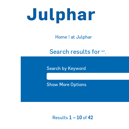
(current
Home
|
at Julphar
page)
Search results for
"".
Search by Keyword
Show More Options
Results
1 – 10
of
42