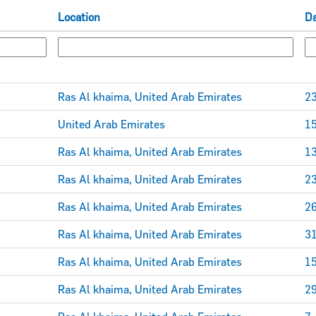
Location
D
Ras Al khaima, United Arab Emirates
23
United Arab Emirates
15
Ras Al khaima, United Arab Emirates
13
Ras Al khaima, United Arab Emirates
23
Ras Al khaima, United Arab Emirates
26
Ras Al khaima, United Arab Emirates
31
Ras Al khaima, United Arab Emirates
15
Ras Al khaima, United Arab Emirates
29