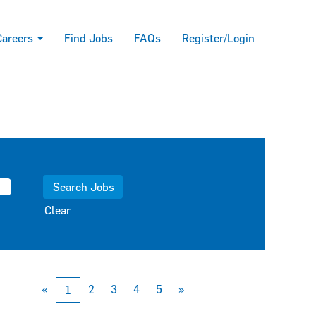
Careers
Find Jobs
FAQs
Register/Login
Clear
«
2
3
4
5
»
1