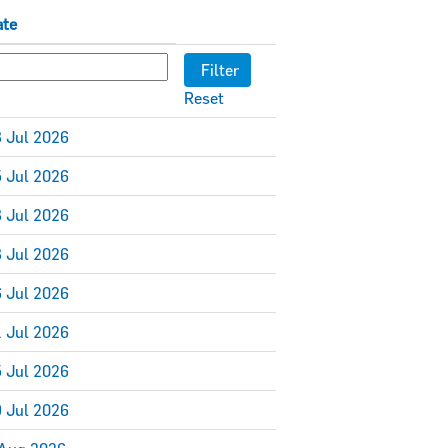
ate
Reset
 Jul 2026
 Jul 2026
 Jul 2026
 Jul 2026
 Jul 2026
 Jul 2026
 Jul 2026
 Jul 2026